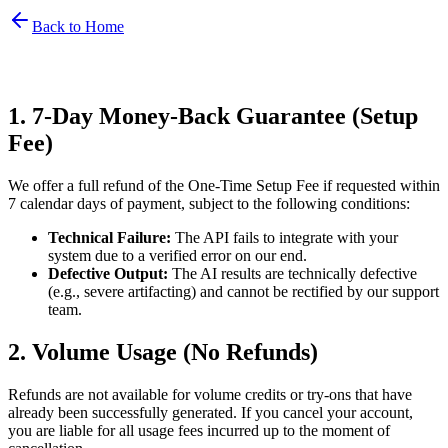
Back to Home
1. 7-Day Money-Back Guarantee (Setup
Fee)
We offer a full refund of the One-Time Setup Fee if requested within
7 calendar days of payment, subject to the following conditions:
Technical Failure:
The API fails to integrate with your
system due to a verified error on our end.
Defective Output:
The AI results are technically defective
(e.g., severe artifacting) and cannot be rectified by our support
team.
2. Volume Usage (No Refunds)
Refunds are not available for volume credits or try-ons that have
already been successfully generated. If you cancel your account,
you are liable for all usage fees incurred up to the moment of