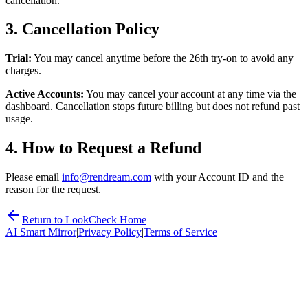
cancellation.
3. Cancellation Policy
Trial:
You may cancel anytime before the 26th try-on to avoid any
charges.
Active Accounts:
You may cancel your account at any time via the
dashboard. Cancellation stops future billing but does not refund past
usage.
4. How to Request a Refund
Please email
info
@
rendream
.com
with your Account ID and the
reason for the request.
Return to LookCheck Home
AI Smart Mirror
|
Privacy Policy
|
Terms of Service