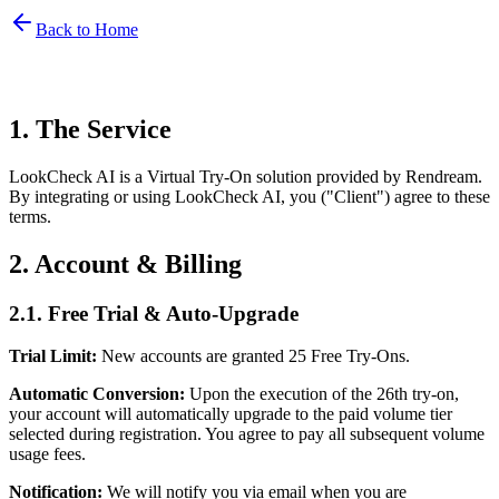
Back to Home
1. The Service
LookCheck AI is a Virtual Try-On solution provided by Rendream.
By integrating or using LookCheck AI, you ("Client") agree to these
terms.
2. Account & Billing
2.1. Free Trial & Auto-Upgrade
Trial Limit:
New accounts are granted 25 Free Try-Ons.
Automatic Conversion:
Upon the execution of the 26th try-on,
your account will automatically upgrade to the paid volume tier
selected during registration. You agree to pay all subsequent volume
usage fees.
Notification:
We will notify you via email when you are