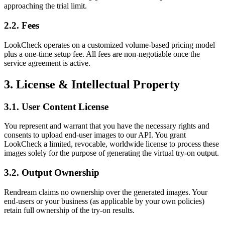
approaching the trial limit.
2.2. Fees
LookCheck operates on a customized volume-based pricing model
plus a one-time setup fee. All fees are non-negotiable once the
service agreement is active.
3. License & Intellectual Property
3.1. User Content License
You represent and warrant that you have the necessary rights and
consents to upload end-user images to our API. You grant
LookCheck a limited, revocable, worldwide license to process these
images solely for the purpose of generating the virtual try-on output.
3.2. Output Ownership
Rendream claims no ownership over the generated images. Your
end-users or your business (as applicable by your own policies)
retain full ownership of the try-on results.