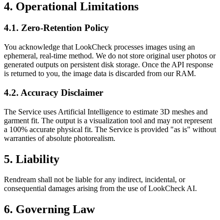
4. Operational Limitations
4.1. Zero-Retention Policy
You acknowledge that LookCheck processes images using an
ephemeral, real-time method. We do not store original user photos or
generated outputs on persistent disk storage. Once the API response
is returned to you, the image data is discarded from our RAM.
4.2. Accuracy Disclaimer
The Service uses Artificial Intelligence to estimate 3D meshes and
garment fit. The output is a visualization tool and may not represent
a 100% accurate physical fit. The Service is provided "as is" without
warranties of absolute photorealism.
5. Liability
Rendream shall not be liable for any indirect, incidental, or
consequential damages arising from the use of LookCheck AI.
6. Governing Law